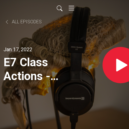
ALL EPISODES
Jan 17, 2022
E7 Class
Actions -
With Nikki
Chamberlain