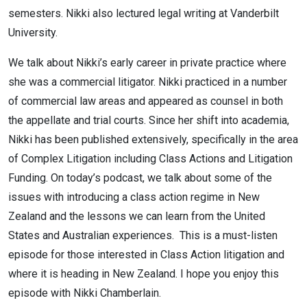
semesters. Nikki also lectured legal writing at Vanderbilt
University.
We talk about Nikki’s early career in private practice where
she was a commercial litigator. Nikki practiced in a number
of commercial law areas and appeared as counsel in both
the appellate and trial courts. Since her shift into academia,
Nikki has been published extensively, specifically in the area
of Complex Litigation including Class Actions and Litigation
Funding. On today’s podcast, we talk about some of the
issues with introducing a class action regime in New
Zealand and the lessons we can learn from the United
States and Australian experiences. This is a must-listen
episode for those interested in Class Action litigation and
where it is heading in New Zealand. I hope you enjoy this
episode with Nikki Chamberlain.