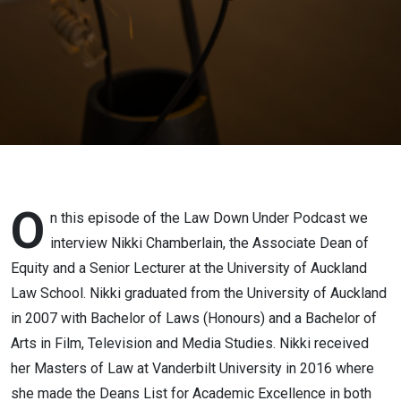
O
n this episode of the Law Down Under Podcast we
interview Nikki Chamberlain, the Associate Dean of
Equity and a Senior Lecturer at the University of Auckland
Law School. Nikki graduated from the University of Auckland
in 2007 with Bachelor of Laws (Honours) and a Bachelor of
Arts in Film, Television and Media Studies. Nikki received
her Masters of Law at Vanderbilt University in 2016 where
she made the Deans List for Academic Excellence in both