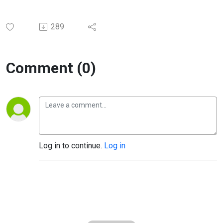
289
Comment (0)
Log in to continue.
Log in