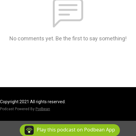
No comments yet. Be the first to say something!
Copyright 2021 All rights reserved.
Podcast Powered By
Podbean
Play this podcast on Podbean App