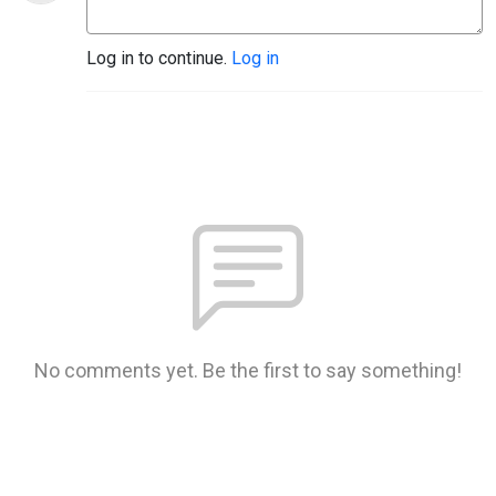
Log in to continue.
Log in
No comments yet. Be the first to say something!