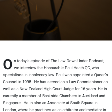
Heath QC
O
n today’s episode of The Law Down Under Podcast,
we interview the Honourable Paul Heath QC, who
specialises in insolvency law. Paul was appointed a Queen’s
Counsel in 1998. He has served as a Law Commissioner as
well as a New Zealand High Court Judge for 16 years. He is
currently a member of Bankside Chambers in Auckland and
Singapore. He is also an Associate at South Square in
London, where he practises as an arbitrator and mediator in