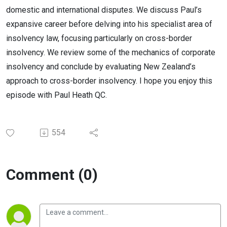
domestic and international disputes. We discuss Paul’s
expansive career before delving into his specialist area of
insolvency law, focusing particularly on cross-border
insolvency. We review some of the mechanics of corporate
insolvency and conclude by evaluating New Zealand’s
approach to cross-border insolvency. I hope you enjoy this
episode with Paul Heath QC.
554
Comment (0)