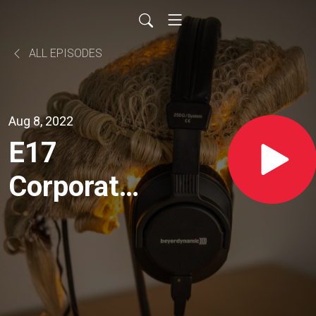
ALL EPISODES
Aug 8, 2022
E17
Corporate
Insolvency
- With Hon
Paul