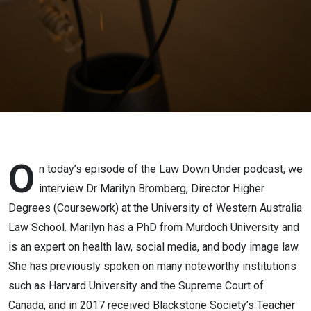
Bromberg
O
n today’s episode of the Law Down Under podcast, we
interview Dr Marilyn Bromberg, Director Higher
Degrees (Coursework) at the University of Western Australia
Law School. Marilyn has a PhD from Murdoch University and
is an expert on health law, social media, and body image law.
She has previously spoken on many noteworthy institutions
such as Harvard University and the Supreme Court of
Canada, and in 2017 received Blackstone Society’s Teacher