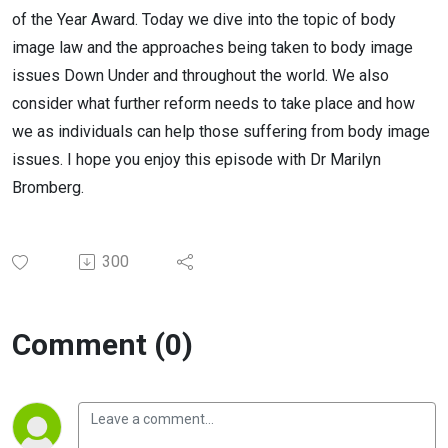
of the Year Award. Today we dive into the topic of body
image law and the approaches being taken to body image
issues Down Under and throughout the world. We also
consider what further reform needs to take place and how
we as individuals can help those suffering from body image
issues. I hope you enjoy this episode with Dr Marilyn
Bromberg.
300
Comment (0)