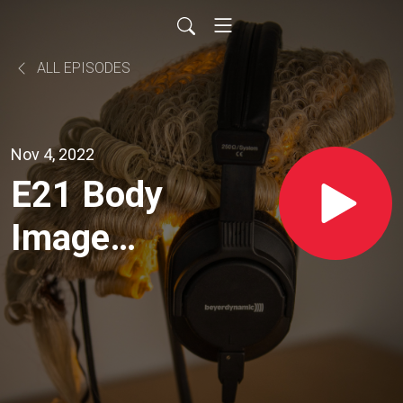
ALL EPISODES
Nov 4, 2022
E21 Body
Image
Law -
With Dr
Marilyn