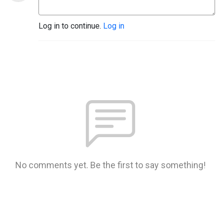
Log in to continue.
Log in
No comments yet. Be the first to say something!