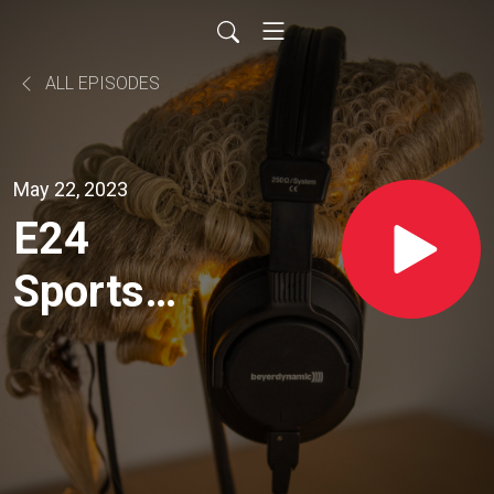
ALL EPISODES
May 22, 2023
E24
Sports
Law -
With
Aaron