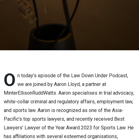
Lloyd
O
n today’s episode of the Law Down Under Podcast,
we are joined by Aaron Lloyd, a partner at
MinterEllisonRuddWatts. Aaron specialises in trial advocacy,
white-collar criminal and regulatory affairs, employment law,
and sports law. Aaron is recognized as one of the Asia-
Pacific’s top sports lawyers, and recently received Best
Lawyers’ Lawyer of the Year Award 2023 for Sports Law. He
has affiliations with several esteemed organisations,