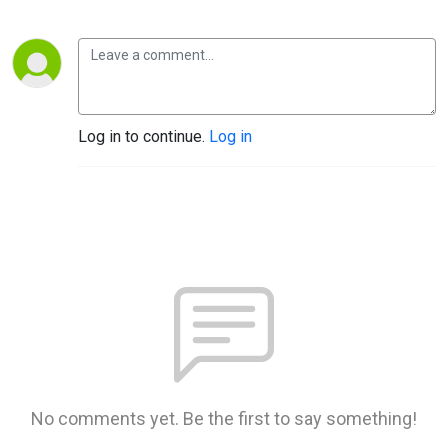
Log in to continue.
Log in
No comments yet. Be the first to say something!