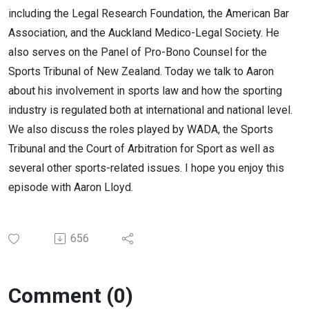
including the Legal Research Foundation, the American Bar
Association, and the Auckland Medico-Legal Society. He
also serves on the Panel of Pro-Bono Counsel for the
Sports Tribunal of New Zealand. Today we talk to Aaron
about his involvement in sports law and how the sporting
industry is regulated both at international and national level.
We also discuss the roles played by WADA, the Sports
Tribunal and the Court of Arbitration for Sport as well as
several other sports-related issues. I hope you enjoy this
episode with Aaron Lloyd.
656
Comment (0)